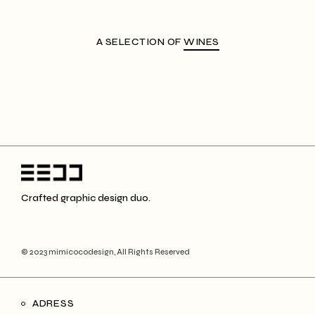
A SELECTION OF
WINES
Crafted graphic design duo.
© 2023 mimicocodesign, All Rights Reserved
ADRESS