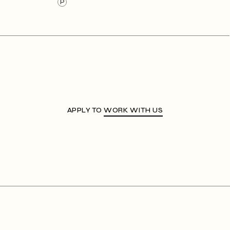
P
APPLY TO
WORK WITH US