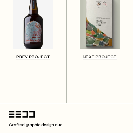
PREV PROJECT
NEXT PROJECT
Crafted graphic design duo.