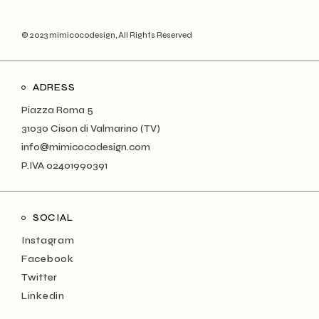
© 2023 mimicocodesign, All Rights Reserved
ADRESS
Piazza Roma 5
31030 Cison di Valmarino (TV)
info@mimicocodesign.com
P.IVA 02401990391
SOCIAL
Instagram
Facebook
Twitter
Linkedin