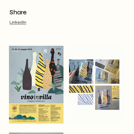
Share
LinkedIn