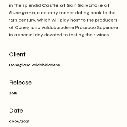
in the splendid
Castle of San Salvatore at
Susegana
, a country manor dating back to the
12th century, which will play host to the producers
of Conegliano Valdobbiadene Prosecco Superiore
in a special day devoted to tasting their wines.
Client
Conegliano Valdobbiadene
Release
2018
Date
01/06/2021