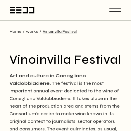
Skip
to
the
content
Home
works
Vinoinvilla Festival
Vinoinvilla Festival
Art and culture in Conegliano
Valdobbiadene.
The festival is the most
important annual event dedicated to the wine of
Conegliano Valdobbiadene. It takes place in the
heart of the production area and stems from the
Consortium’s desire to make wine known in its
original context to journalists, sector operators
and consumers. The event culminates, as usual,