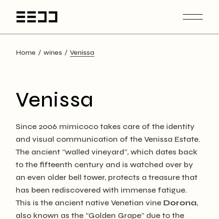
Skip
to
the
content
Home
wines
Venissa
Venissa
Since 2006 mimicoco takes care of the identity
and visual communication of the Venissa Estate.
The ancient “walled vineyard”, which dates back
to the fifteenth century and is watched over by
an even older bell tower, protects a treasure that
has been rediscovered with immense fatigue.
This is the ancient native Venetian vine
Dorona
,
also known as the “Golden Grape” due to the