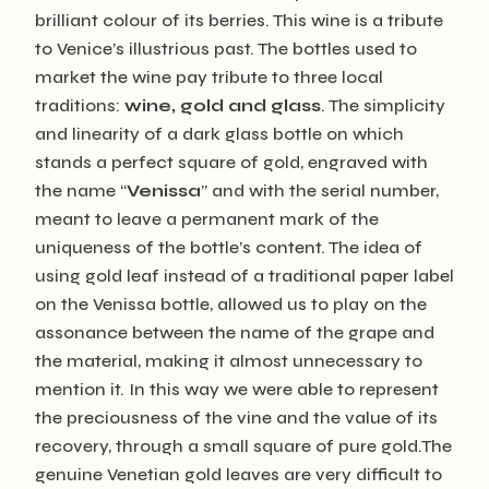
brilliant colour of its berries. This wine is a tribute
to Venice’s illustrious past. The bottles used to
market the wine pay tribute to three local
traditions:
wine, gold and glass
. The simplicity
and linearity of a dark glass bottle on which
stands a perfect square of gold, engraved with
the name “
Venissa
” and with the serial number,
meant to leave a permanent mark of the
uniqueness of the bottle’s content. The idea of ​​
using gold leaf instead of a traditional paper label
on the Venissa bottle, allowed us to play on the
assonance between the name of the grape and
the material, making it almost unnecessary to
mention it. In this way we were able to represent
the preciousness of the vine and the value of its
recovery, through a small square of pure gold.The
genuine Venetian gold leaves are very difficult to