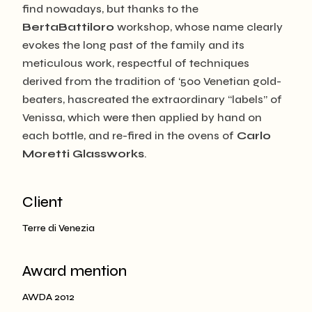
find nowadays, but thanks to the
BertaBattiloro
workshop, whose name clearly
evokes the long past of the family and its
meticulous work, respectful of techniques
derived from the tradition of ‘500 Venetian gold-
beaters, hascreated the extraordinary “labels” of
Venissa, which were then applied by hand on
each bottle, and re-fired in the ovens of
Carlo
Moretti Glassworks
.
Client
Terre di Venezia
Award mention
AWDA 2012