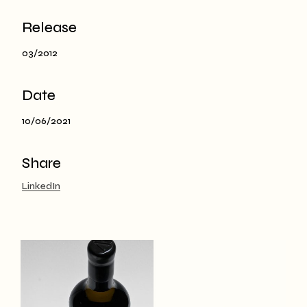
Release
03/2012
Date
10/06/2021
Share
LinkedIn