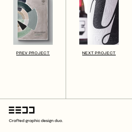
PREV PROJECT
NEXT PROJECT
Crafted graphic design duo.